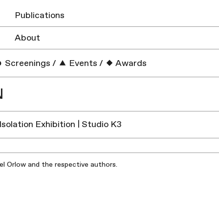
Publications
About
Screenings
/
Events
/
Awards
N
 Isolation Exhibition | Studio K3
iel Orlow and the respective authors.