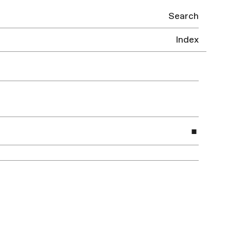
Search
Index