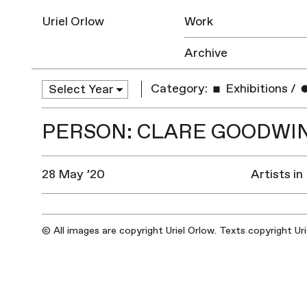
Uriel Orlow
Work
Archive
Category:
Exhibitions
/
PERSON: CLARE GOODWI
28 May ’20
Artists in
© All images are copyright Uriel Orlow. Texts copyright Ur