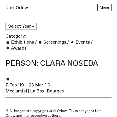
Uriel Orlow
Menu
Category:
Exhibitions
/
Screenings
/
Events
/
Awards
PERSON: CLARA NOSEDA
7 Feb ’19 – 28 Mar ’19
Medium(s) | La Box, Bourges
© All images are copyright Uriel Orlow. Texts copyright Uriel
Orlow and the respective authors.