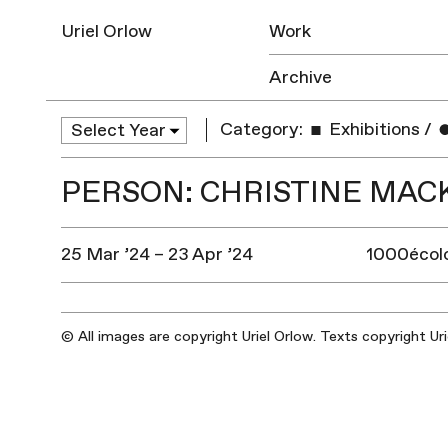
Uriel Orlow
Work
Archive
Category:
Exhibitions
/
PERSON: CHRISTINE MAC
25 Mar ’24 – 23 Apr ’24
1000écolo
© All images are copyright Uriel Orlow. Texts copyright Ur