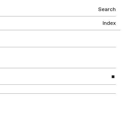
Search
Index