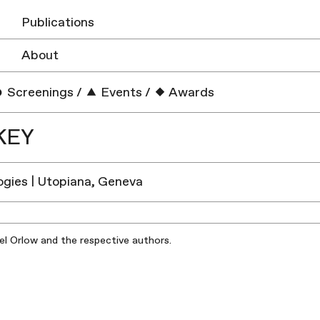
Publications
About
Screenings
/
Events
/
Awards
KEY
gies | Utopiana, Geneva
iel Orlow and the respective authors.