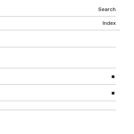
Search
Index