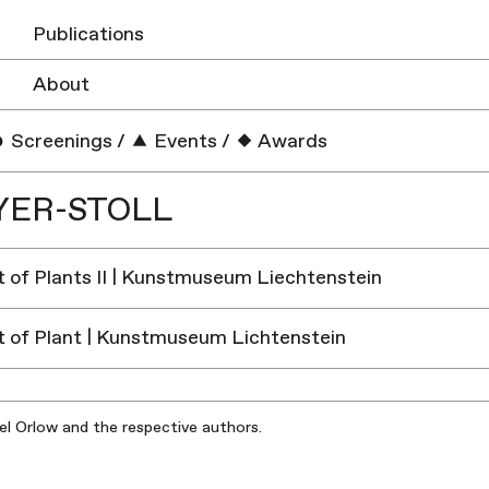
Publications
About
Screenings
/
Events
/
Awards
YER-STOLL
 of Plants II | Kunstmuseum Liechtenstein
 of Plant | Kunstmuseum Lichtenstein
iel Orlow and the respective authors.