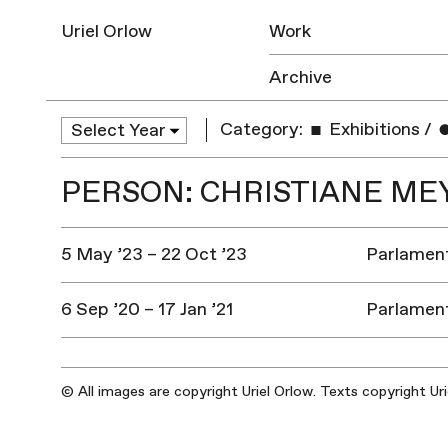
Uriel Orlow
Work
Archive
Category:
Exhibitions
/
PERSON: CHRISTIANE ME
5 May ’23 – 22 Oct ’23
Parlament
6 Sep ’20 – 17 Jan ’21
Parlament
© All images are copyright Uriel Orlow. Texts copyright Ur