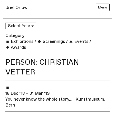
Uriel Orlow
Menu
Category:
Exhibitions
/
Screenings
/
Events
/
Awards
PERSON: CHRISTIAN
VETTER
18 Dec ’18 – 31 Mar ’19
You never know the whole story… | Kunstmuseum,
Bern