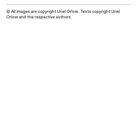
© All images are copyright Uriel Orlow. Texts copyright Uriel
Orlow and the respective authors.