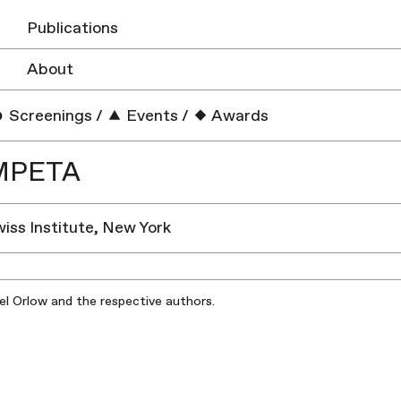
Publications
About
Screenings
/
Events
/
Awards
MPETA
wiss Institute, New York
iel Orlow and the respective authors.