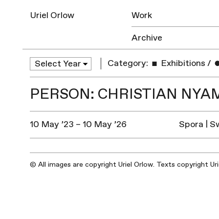
Uriel Orlow
Work
Archive
Category:
Exhibitions
/
PERSON: CHRISTIAN NYA
10 May ’23 – 10 May ’26
Spora | S
© All images are copyright Uriel Orlow. Texts copyright Ur