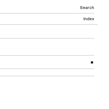
Search
Index