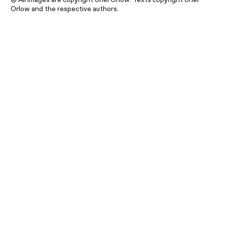
Orlow and the respective authors.