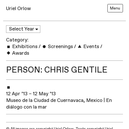
Uriel Orlow
Menu
Category:
Exhibitions
/
Screenings
/
Events
/
Awards
PERSON: CHRIS GENTILE
12 Apr ’13 – 12 May ’13
Museo de la Ciudad de Cuernavaca, Mexico | En
diálogo con la mar
© All images are copyright Uriel Orlow. Texts copyright Uriel