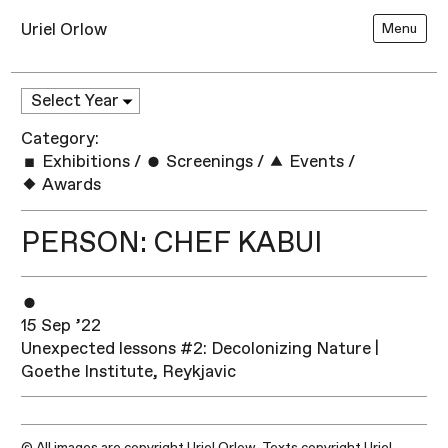
Uriel Orlow
Menu
Category:
Exhibitions
/
Screenings
/
Events
/
Awards
PERSON: CHEF KABUI
15 Sep ’22
Unexpected lessons #2: Decolonizing Nature |
Goethe Institute, Reykjavic
© All images are copyright Uriel Orlow. Texts copyright Uriel