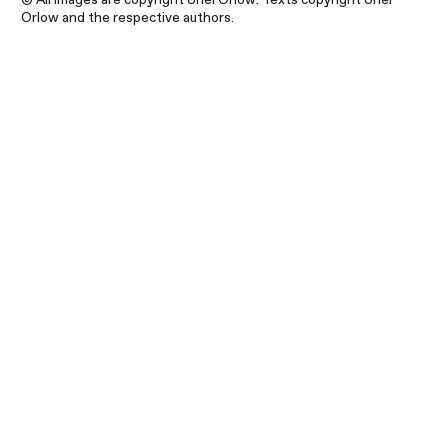
Orlow and the respective authors.