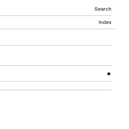
Search
Index