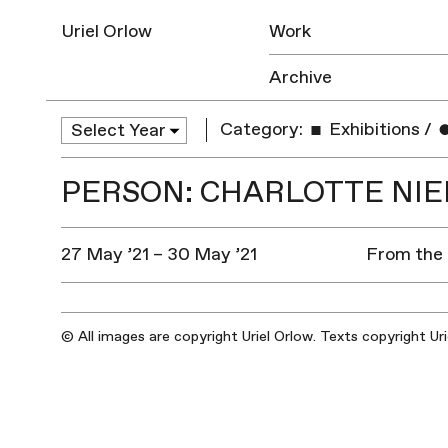
Uriel Orlow
Work
Archive
Category:
Exhibitions
/
PERSON: CHARLOTTE NIE
27 May ’21 – 30 May ’21
From the 
© All images are copyright Uriel Orlow. Texts copyright Ur