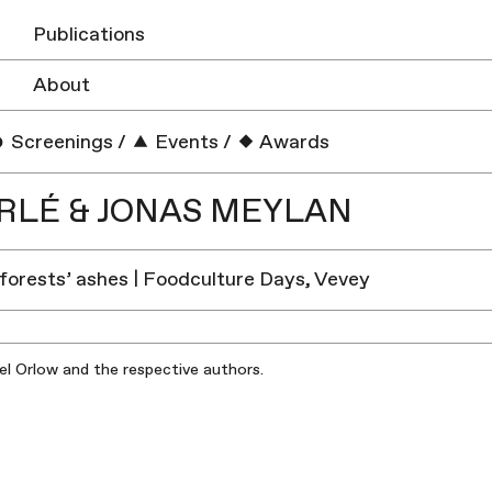
Publications
About
Screenings
/
Events
/
Awards
RLÉ & JONAS MEYLAN
forests’ ashes | Foodculture Days, Vevey
iel Orlow and the respective authors.