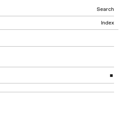
Search
Index