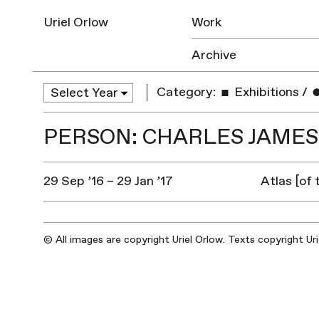
Uriel Orlow
Work
Archive
Category:
Exhibitions
/
PERSON: CHARLES JAME
29 Sep ’16 – 29 Jan ’17
Atlas [of
© All images are copyright Uriel Orlow. Texts copyright Ur