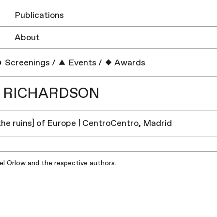
Publications
About
Screenings
/
Events
/
Awards
S RICHARDSON
 the ruins] of Europe | CentroCentro, Madrid
iel Orlow and the respective authors.