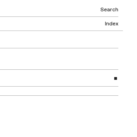
Search
Index