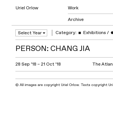
Uriel Orlow
Work
Archive
Category:
Exhibitions
/
PERSON: CHANG JIA
28 Sep ’18 – 21 Oct ’18
The Atlan
© All images are copyright Uriel Orlow. Texts copyright Ur