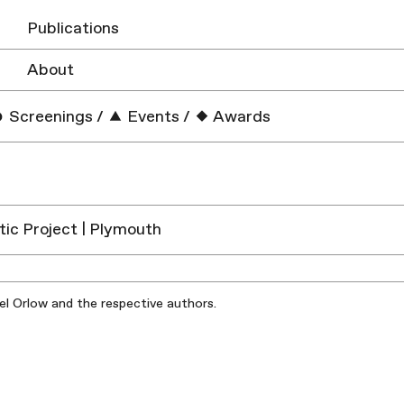
Publications
About
Screenings
/
Events
/
Awards
tic Project | Plymouth
iel Orlow and the respective authors.