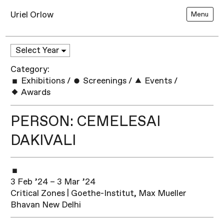
Uriel Orlow
Menu
Category:
Exhibitions
/
Screenings
/
Events
/
Awards
PERSON: CEMELESAI
DAKIVALI
3 Feb ’24 – 3 Mar ’24
Critical Zones | Goethe-Institut, Max Mueller
Bhavan New Delhi