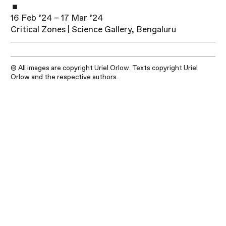
16 Feb ’24 – 17 Mar ’24
Critical Zones | Science Gallery, Bengaluru
© All images are copyright Uriel Orlow. Texts copyright Uriel
Orlow and the respective authors.