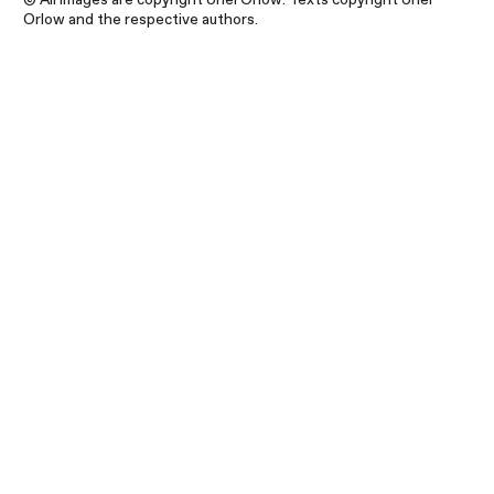
Orlow and the respective authors.