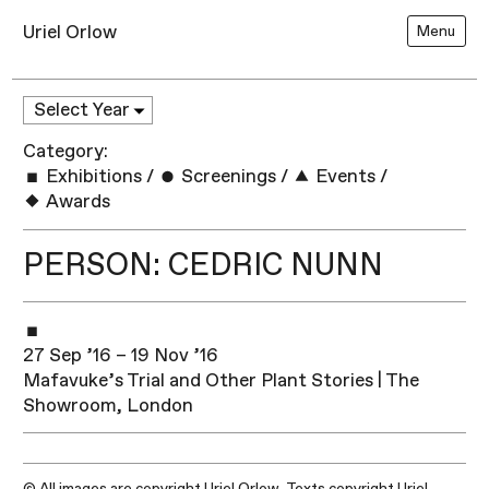
Uriel Orlow
Menu
Category:
Exhibitions
/
Screenings
/
Events
/
Awards
PERSON: CEDRIC NUNN
27 Sep ’16 – 19 Nov ’16
Mafavuke’s Trial and Other Plant Stories | The
Showroom, London
© All images are copyright Uriel Orlow. Texts copyright Uriel