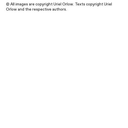
© All images are copyright Uriel Orlow. Texts copyright Uriel
Orlow and the respective authors.