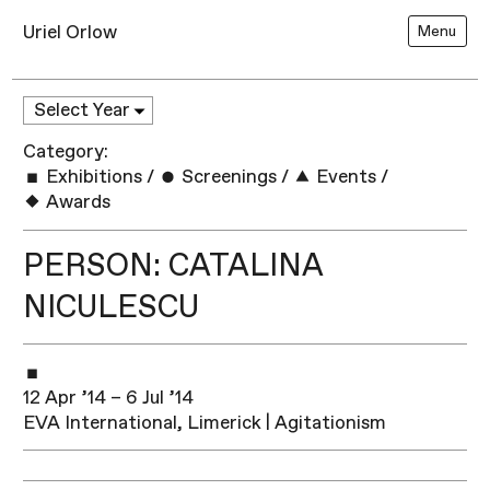
Uriel Orlow
Menu
Category:
Exhibitions
/
Screenings
/
Events
/
Awards
PERSON: CATALINA
NICULESCU
12 Apr ’14 – 6 Jul ’14
EVA International, Limerick | Agitationism