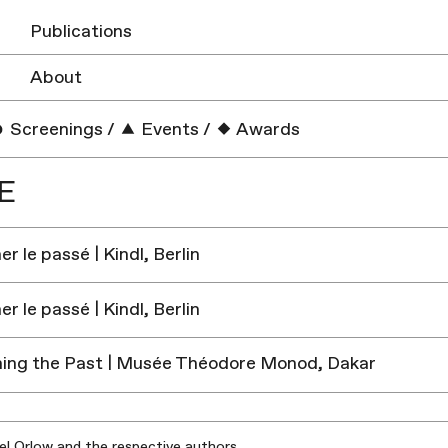
Publications
About
Screenings
/
Events
/
Awards
E
r le passé | Kindl, Berlin
r le passé | Kindl, Berlin
ing the Past | Musée Théodore Monod, Dakar
iel Orlow and the respective authors.