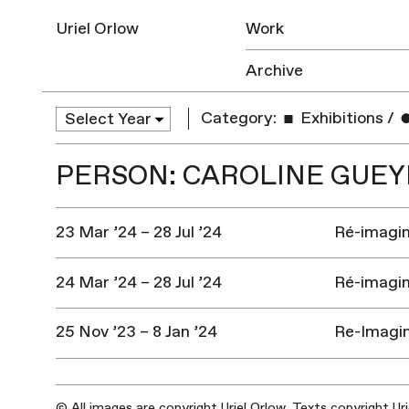
Uriel Orlow
Work
Archive
Category:
Exhibitions
/
PERSON: CAROLINE GUEY
23 Mar ’24 – 28 Jul ’24
Ré-imagine
24 Mar ’24 – 28 Jul ’24
Ré-imagine
25 Nov ’23 – 8 Jan ’24
Re-Imagin
© All images are copyright Uriel Orlow. Texts copyright Ur