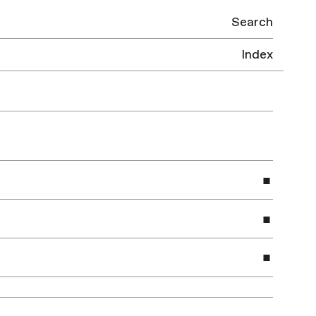
Search
Index