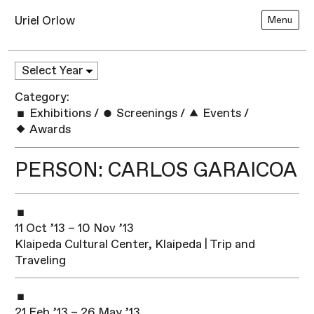
Uriel Orlow
Menu
Category:
Exhibitions
/
Screenings
/
Events
/
Awards
PERSON: CARLOS GARAICOA
11 Oct ’13 – 10 Nov ’13
Klaipeda Cultural Center, Klaipeda | Trip and
Traveling
21 Feb ’13 – 26 May ’13