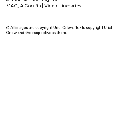
MAC, A Coruña | Video Itineraries
© All images are copyright Uriel Orlow. Texts copyright Uriel
Orlow and the respective authors.