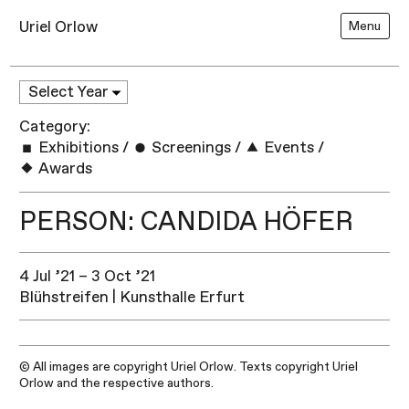
Uriel Orlow
Menu
Category:
Exhibitions
/
Screenings
/
Events
/
Awards
PERSON: CANDIDA HÖFER
4 Jul ’21 – 3 Oct ’21
Blühstreifen | Kunsthalle Erfurt
© All images are copyright Uriel Orlow. Texts copyright Uriel
Orlow and the respective authors.