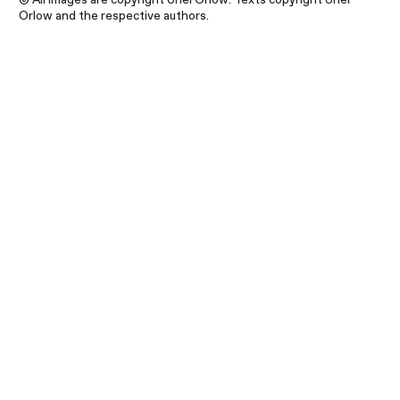
Orlow and the respective authors.