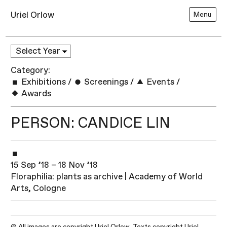
Uriel Orlow
Menu
Category:
Exhibitions
/
Screenings
/
Events
/
Awards
PERSON: CANDICE LIN
15 Sep ’18 – 18 Nov ’18
Floraphilia: plants as archive | Academy of World
Arts, Cologne
© All images are copyright Uriel Orlow. Texts copyright Uriel