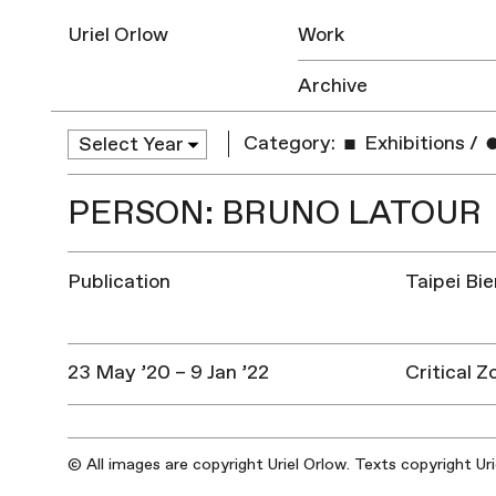
Uriel Orlow
Work
Archive
Category:
Exhibitions
/
PERSON: BRUNO LATOUR
Publication
Taipei Bi
23 May ’20 – 9 Jan ’22
Critical 
© All images are copyright Uriel Orlow. Texts copyright Ur