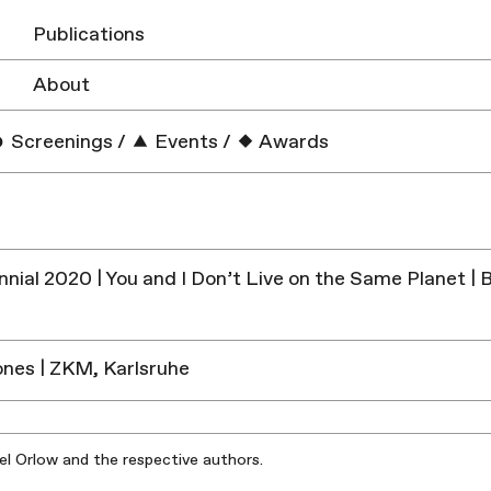
Publications
About
Screenings
/
Events
/
Awards
ennial 2020 | You and I Don’t Live on the Same Planet 
Zones | ZKM, Karlsruhe
iel Orlow and the respective authors.