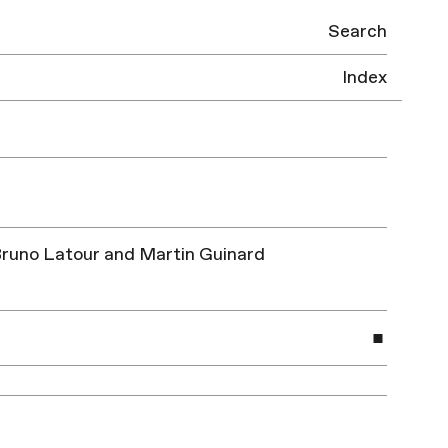
Search
Index
| Bruno Latour and Martin Guinard