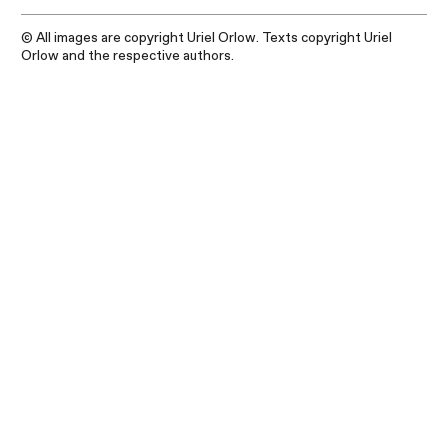
© All images are copyright Uriel Orlow. Texts copyright Uriel
Orlow and the respective authors.