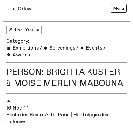
Uriel Orlow
Menu
Category:
Exhibitions
/
Screenings
/
Events
/
Awards
PERSON: BRIGITTA KUSTER
& MOISE MERLIN MABOUNA
16 Nov ’11
Ecole des Beaux Arts, Paris | Hantologie des
Colonies