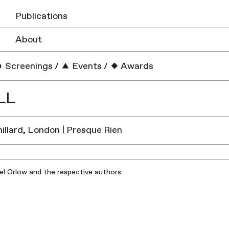
Publications
About
Screenings
/
Events
/
Awards
LL
illard, London | Presque Rien
iel Orlow and the respective authors.