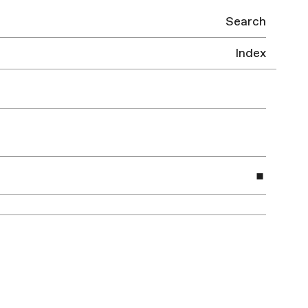
Search
Index