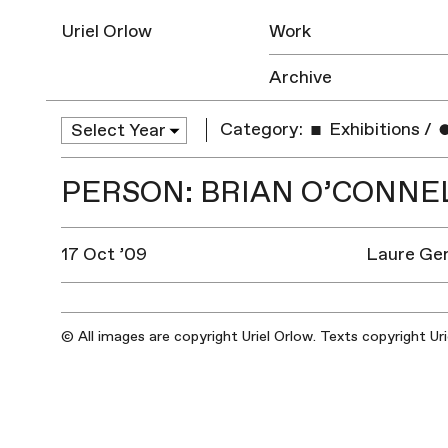
Uriel Orlow
Work
Archive
Category:
Exhibitions
/
PERSON: BRIAN O’CONNE
17 Oct ’09
Laure Gen
© All images are copyright Uriel Orlow. Texts copyright Ur