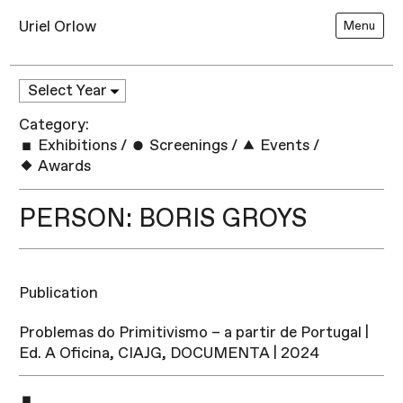
Uriel Orlow
Menu
Category:
Exhibitions
/
Screenings
/
Events
/
Awards
PERSON: BORIS GROYS
Publication
Problemas do Primitivismo – a partir de Portugal |
Ed. A Oficina, CIAJG, DOCUMENTA | 2024