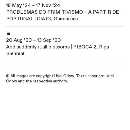
18 May ’24 – 17 Nov ’24
PROBLEMAS DO PRIMITIVISMO – A PARTIR DE
PORTUGAL | CIAJG, Guimarães
20 Aug ’20 – 13 Sep ’20
And suddenly it all blossoms | RIBOCA 2, Riga
Biennial
© All images are copyright Uriel Orlow. Texts copyright Uriel
Orlow and the respective authors.