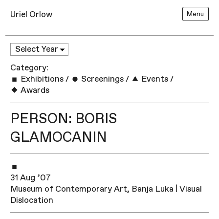
Uriel Orlow
Menu
Category:
Exhibitions
/
Screenings
/
Events
/
Awards
PERSON: BORIS
GLAMOCANIN
31 Aug ’07
Museum of Contemporary Art, Banja Luka | Visual
Dislocation