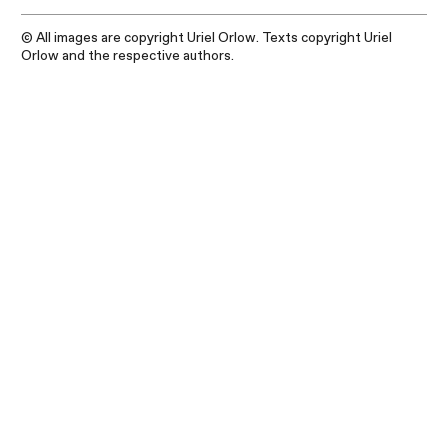
© All images are copyright Uriel Orlow. Texts copyright Uriel
Orlow and the respective authors.