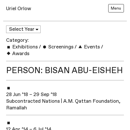
Uriel Orlow
Menu
Category:
Exhibitions
/
Screenings
/
Events
/
Awards
PERSON: BISAN ABU-EISHEH
28 Jun ’18 – 29 Sep ’18
Subcontracted Nations | A.M. Qattan Foundation,
Ramallah​
12 Apr ’14 – 6 Jul ’14