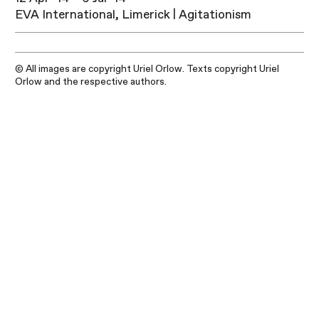
EVA International, Limerick | Agitationism
© All images are copyright Uriel Orlow. Texts copyright Uriel
Orlow and the respective authors.