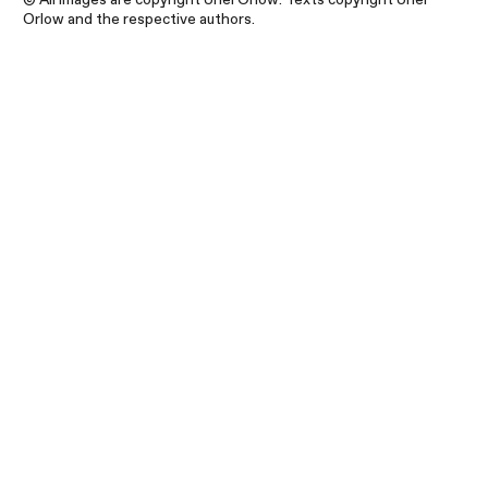
Orlow and the respective authors.