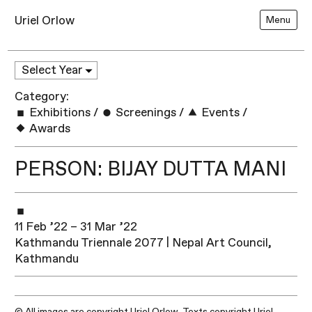
Uriel Orlow
Menu
Category:
Exhibitions
/
Screenings
/
Events
/
Awards
PERSON: BIJAY DUTTA MANI
11 Feb ’22 – 31 Mar ’22
Kathmandu Triennale 2077 | Nepal Art Council,
Kathmandu
© All images are copyright Uriel Orlow. Texts copyright Uriel