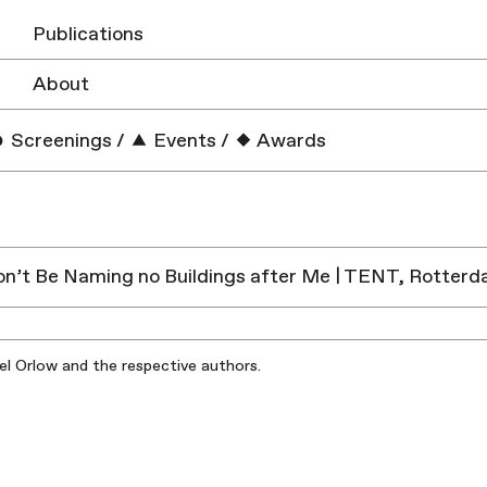
Publications
About
Screenings
/
Events
/
Awards
n’t Be Naming no Buildings after Me | TENT, Rotter
iel Orlow and the respective authors.