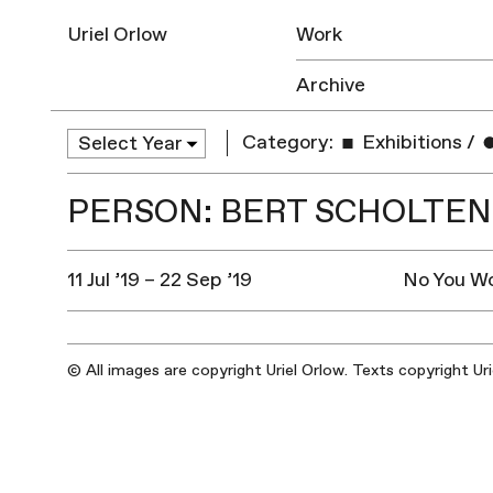
Uriel Orlow
Work
Archive
Category:
Exhibitions
/
PERSON: BERT SCHOLTEN
11 Jul ’19 – 22 Sep ’19
No You Wo
© All images are copyright Uriel Orlow. Texts copyright Ur