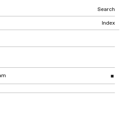
Search
Index
dam