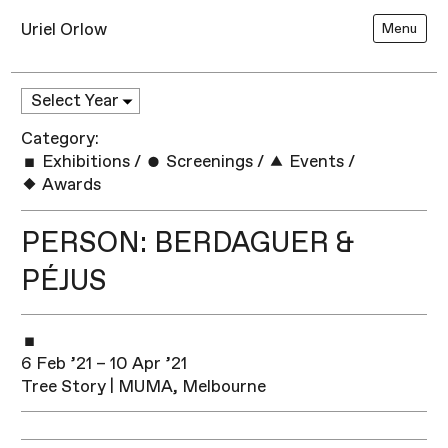
Uriel Orlow
Menu
Category:
Exhibitions
/
Screenings
/
Events
/
Awards
PERSON: BERDAGUER &
PÉJUS
6 Feb ’21 – 10 Apr ’21
Tree Story | MUMA, Melbourne