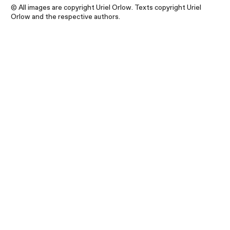
© All images are copyright Uriel Orlow. Texts copyright Uriel
Orlow and the respective authors.