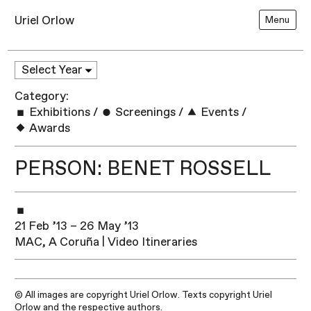
Uriel Orlow
Menu
Category:
Exhibitions
/
Screenings
/
Events
/
Awards
PERSON: BENET ROSSELL
21 Feb ’13 – 26 May ’13
MAC, A Coruña | Video Itineraries
© All images are copyright Uriel Orlow. Texts copyright Uriel
Orlow and the respective authors.