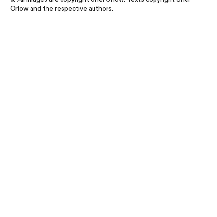
Orlow and the respective authors.