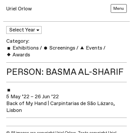
Uriel Orlow
Menu
Category:
Exhibitions
/
Screenings
/
Events
/
Awards
PERSON: BASMA AL-SHARIF
5 May ’22 – 26 Jun ’22
Back of My Hand | Carpintarias de São Lázaro,
Lisbon
© All images are copyright Uriel Orlow. Texts copyright Uriel