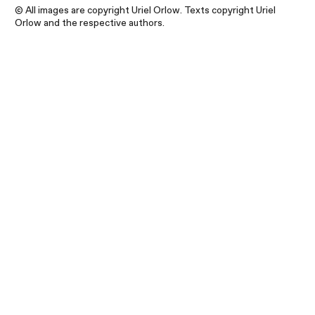
© All images are copyright Uriel Orlow. Texts copyright Uriel
Orlow and the respective authors.