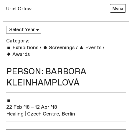
Uriel Orlow
Menu
Category:
Exhibitions
/
Screenings
/
Events
/
Awards
PERSON: BARBORA
KLEINHAMPLOVÁ
22 Feb ’18 – 12 Apr ’18
Healing | Czech Centre, Berlin