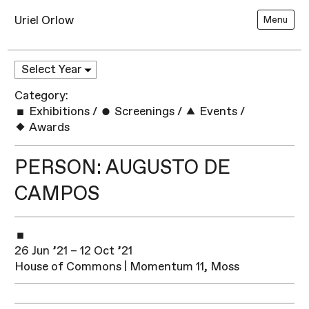
Uriel Orlow
Menu
Category:
Exhibitions
/
Screenings
/
Events
/
Awards
PERSON: AUGUSTO DE
CAMPOS
26 Jun ’21 – 12 Oct ’21
House of Commons | Momentum 11, Moss