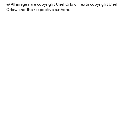
© All images are copyright Uriel Orlow. Texts copyright Uriel
Orlow and the respective authors.