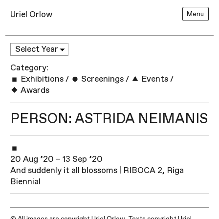
Uriel Orlow
Menu
Category:
Exhibitions
/
Screenings
/
Events
/
Awards
PERSON: ASTRIDA NEIMANIS
20 Aug ’20 – 13 Sep ’20
And suddenly it all blossoms | RIBOCA 2, Riga
Biennial
© All images are copyright Uriel Orlow. Texts copyright Uriel