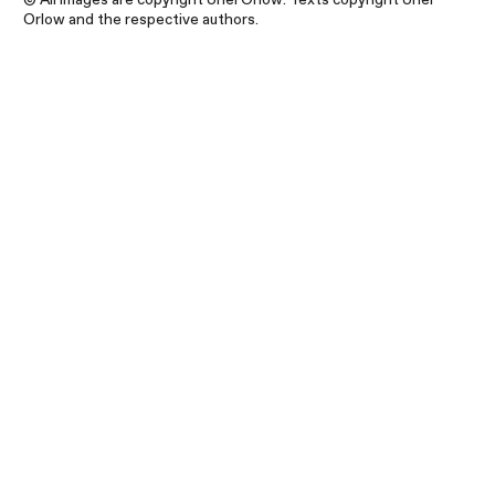
Orlow and the respective authors.