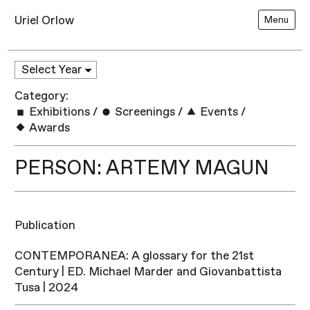
Uriel Orlow
Menu
Category:
Exhibitions
/
Screenings
/
Events
/
Awards
PERSON: ARTEMY MAGUN
Publication
CONTEMPORANEA: A glossary for the 21st
Century | ED. Michael Marder and Giovanbattista
Tusa | 2024