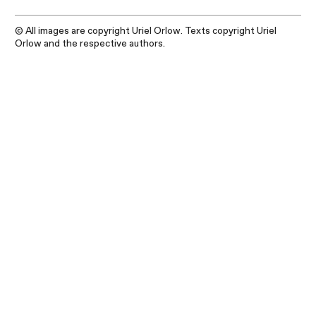
© All images are copyright Uriel Orlow. Texts copyright Uriel
Orlow and the respective authors.