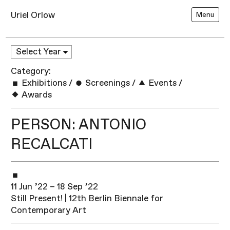
Uriel Orlow
Menu
Category:
Exhibitions
/
Screenings
/
Events
/
Awards
PERSON: ANTONIO
RECALCATI
11 Jun ’22 – 18 Sep ’22
Still Present! | 12th Berlin Biennale for
Contemporary Art