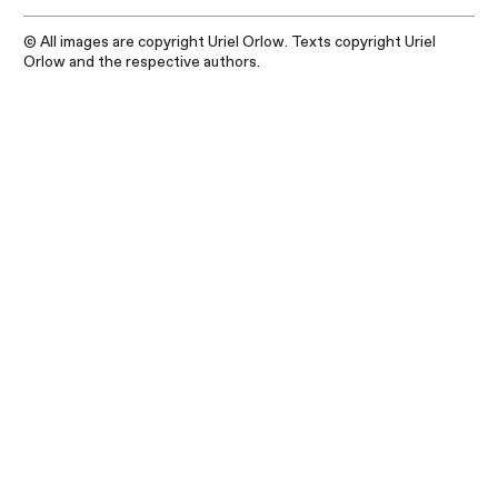
© All images are copyright Uriel Orlow. Texts copyright Uriel
Orlow and the respective authors.