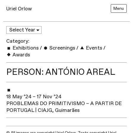
Uriel Orlow
Menu
Category:
Exhibitions
/
Screenings
/
Events
/
Awards
PERSON: ANTÓNIO AREAL
18 May ’24 – 17 Nov ’24
PROBLEMAS DO PRIMITIVISMO – A PARTIR DE
PORTUGAL | CIAJG, Guimarães
© All images are copyright Uriel Orlow. Texts copyright Uriel