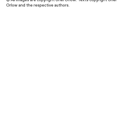
Orlow and the respective authors.