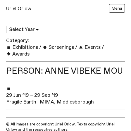
Uriel Orlow
Menu
Category:
Exhibitions
/
Screenings
/
Events
/
Awards
PERSON: ANNE VIBEKE MOU
29 Jun ’19 – 29 Sep ’19
Fragile Earth | MIMA, Middlesborough
© All images are copyright Uriel Orlow. Texts copyright Uriel
Orlow and the respective authors.