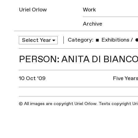
Uriel Orlow
Work
Archive
Category:
Exhibitions
/
PERSON: ANITA DI BIANC
10 Oct ’09
Five Year
© All images are copyright Uriel Orlow. Texts copyright Ur