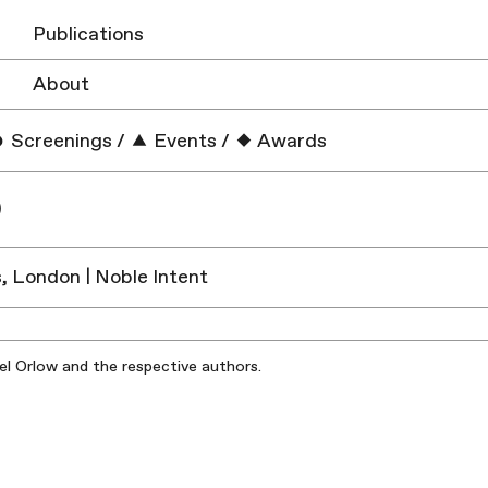
Publications
About
Screenings
/
Events
/
Awards
O
s, London | Noble Intent
iel Orlow and the respective authors.