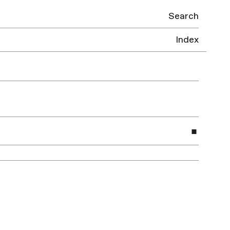
Search
Index