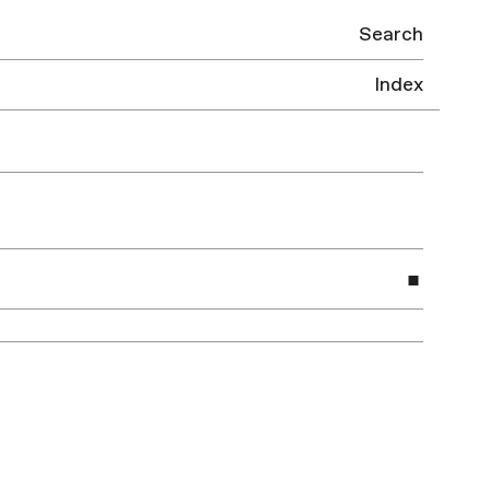
Search
Index