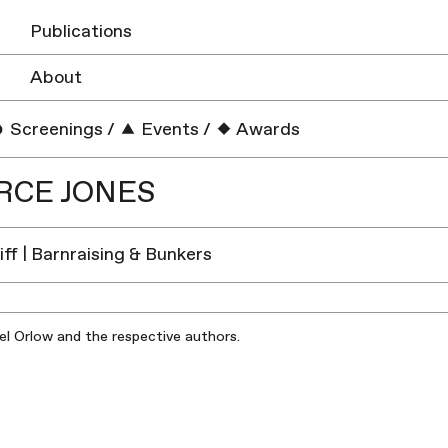
Publications
About
Screenings
/
Events
/
Awards
RCE JONES
iff | Barnraising & Bunkers
iel Orlow and the respective authors.