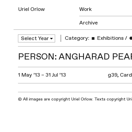
Uriel Orlow
Work
Archive
Category:
Exhibitions
/
PERSON: ANGHARAD PEA
1 May ’13 – 31 Jul ’13
g39, Card
© All images are copyright Uriel Orlow. Texts copyright Ur