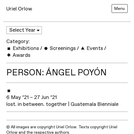
Uriel Orlow
Menu
Category:
Exhibitions
/
Screenings
/
Events
/
Awards
PERSON: ÁNGEL POYÓN
6 May ’21 – 27 Jun ’21
lost. in between. together | Guatemala Bienniale
© All images are copyright Uriel Orlow. Texts copyright Uriel
Orlow and the respective authors.