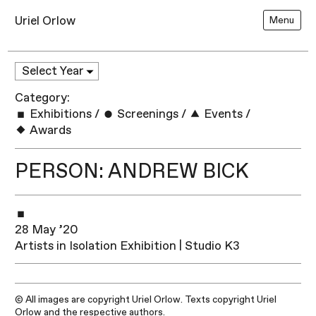
Uriel Orlow
Menu
Category:
Exhibitions
/
Screenings
/
Events
/
Awards
PERSON: ANDREW BICK
28 May ’20
Artists in Isolation Exhibition | Studio K3
© All images are copyright Uriel Orlow. Texts copyright Uriel
Orlow and the respective authors.