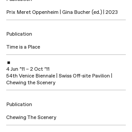
Prix Meret Oppenheim | Gina Bucher (ed.) | 2023
Publication
Time is a Place
4 Jun ’11 – 2 Oct ’11
54th Venice Biennale | Swiss Off-site Pavilion |
Chewing the Scenery
Publication
Chewing The Scenery