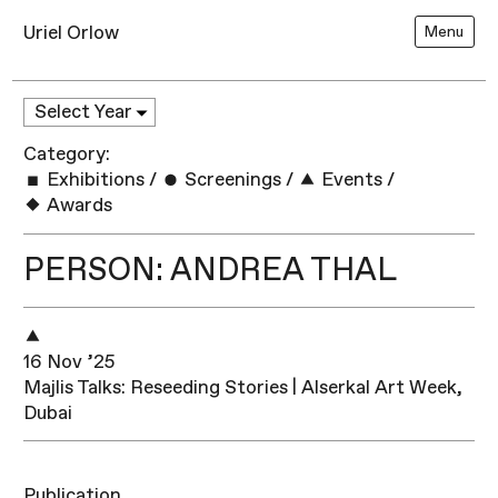
Uriel Orlow
Menu
Category:
Exhibitions
/
Screenings
/
Events
/
Awards
PERSON: ANDREA THAL
16 Nov ’25
Majlis Talks: Reseeding Stories | Alserkal Art Week,
Dubai
Publication