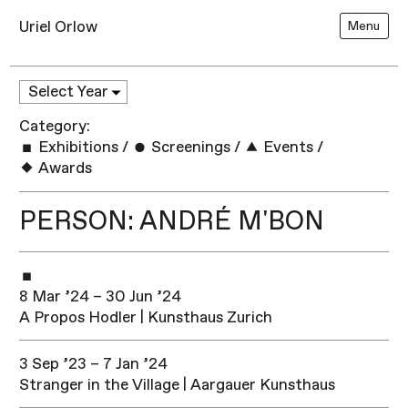
Uriel Orlow
Menu
Category:
Exhibitions
/
Screenings
/
Events
/
Awards
PERSON: ANDRÉ M'BON
8 Mar ’24 – 30 Jun ’24
A Propos Hodler | Kunsthaus Zurich
3 Sep ’23 – 7 Jan ’24
Stranger in the Village | Aargauer Kunsthaus