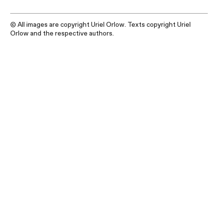
© All images are copyright Uriel Orlow. Texts copyright Uriel
Orlow and the respective authors.