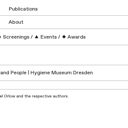
Publications
About
Screenings
/
Events
/
Awards
 and People | Hygiene Museum Dresden
iel Orlow and the respective authors.