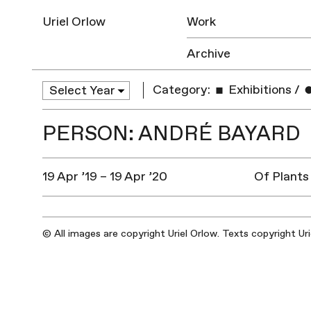
Uriel Orlow
Work
Archive
Category:
Exhibitions
/
PERSON: ANDRÉ BAYARD
19 Apr ’19 – 19 Apr ’20
Of Plants
© All images are copyright Uriel Orlow. Texts copyright Ur