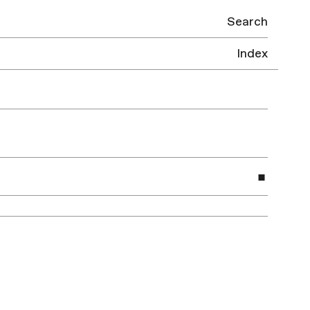
Search
Index