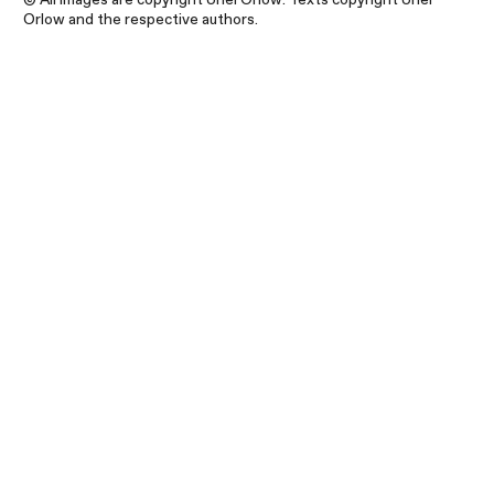
Orlow and the respective authors.