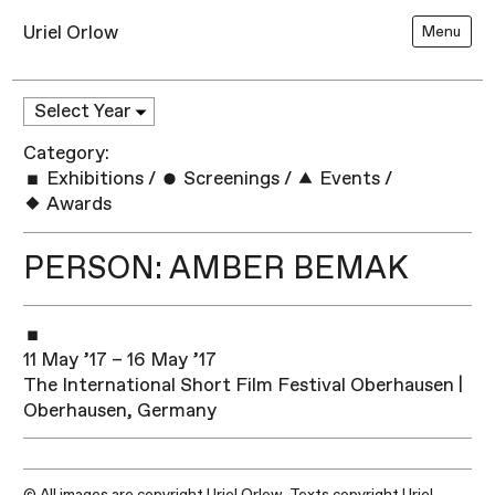
Uriel Orlow
Menu
Category:
Exhibitions
/
Screenings
/
Events
/
Awards
PERSON: AMBER BEMAK
11 May ’17 – 16 May ’17
The International Short Film Festival Oberhausen |
Oberhausen, Germany
© All images are copyright Uriel Orlow. Texts copyright Uriel