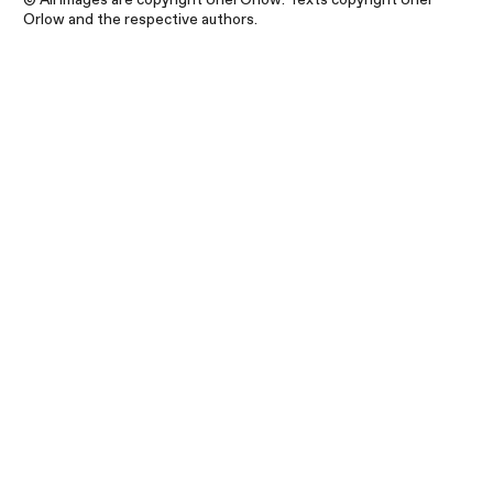
Orlow and the respective authors.