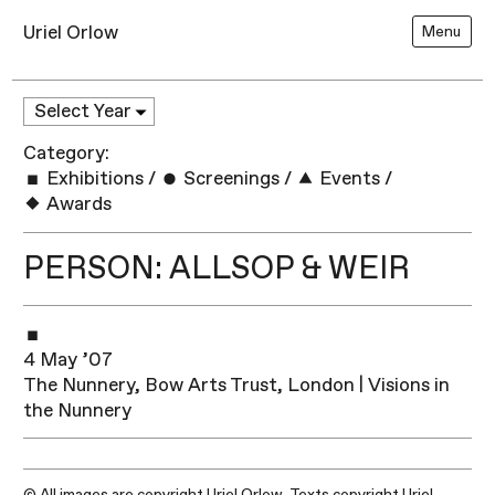
Uriel Orlow
Menu
Category:
Exhibitions
/
Screenings
/
Events
/
Awards
PERSON: ALLSOP & WEIR
4 May ’07
The Nunnery, Bow Arts Trust, London | Visions in
the Nunnery
© All images are copyright Uriel Orlow. Texts copyright Uriel