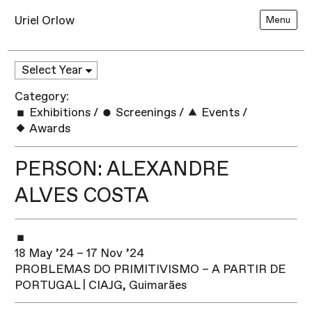
Uriel Orlow
Menu
Category:
Exhibitions
/
Screenings
/
Events
/
Awards
PERSON: ALEXANDRE
ALVES COSTA
18 May ’24 – 17 Nov ’24
PROBLEMAS DO PRIMITIVISMO – A PARTIR DE
PORTUGAL | CIAJG, Guimarães