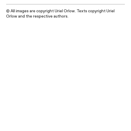
© All images are copyright Uriel Orlow. Texts copyright Uriel
Orlow and the respective authors.