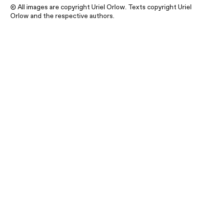
© All images are copyright Uriel Orlow. Texts copyright Uriel
Orlow and the respective authors.