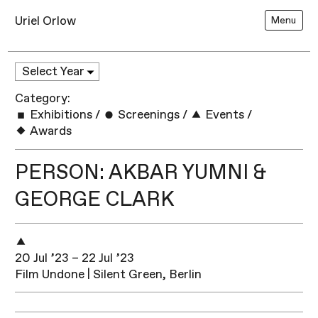
Uriel Orlow
Menu
Category:
Exhibitions
/
Screenings
/
Events
/
Awards
PERSON: AKBAR YUMNI &
GEORGE CLARK
20 Jul ’23 – 22 Jul ’23
Film Undone | Silent Green, Berlin