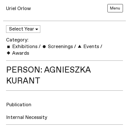
Uriel Orlow
Menu
Category:
Exhibitions
/
Screenings
/
Events
/
Awards
PERSON: AGNIESZKA
KURANT
Publication
Internal Necessity