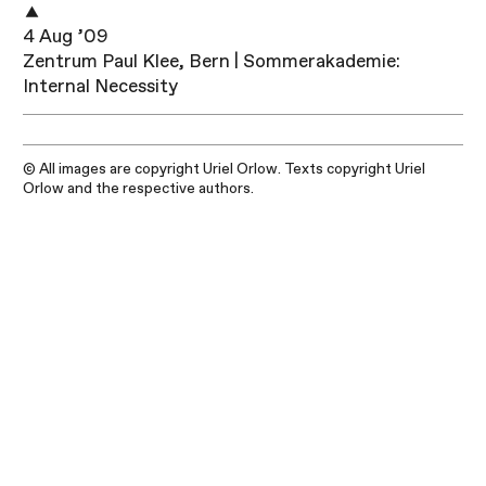
4 Aug ’09
Zentrum Paul Klee, Bern | Sommerakademie:
Internal Necessity
© All images are copyright Uriel Orlow. Texts copyright Uriel
Orlow and the respective authors.