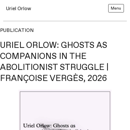
Uriel Orlow
Menu
PUBLICATION
URIEL ORLOW: GHOSTS AS
COMPANIONS IN THE
ABOLITIONIST STRUGGLE |
FRANÇOISE VERGÈS, 2026