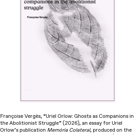
Françoise Vergès, “Uriel Orlow: Ghosts as Companions in
the Abolitionist Struggle” (2026), an essay for Uriel
Orlow’s publication
Memória Colateral
, produced on the