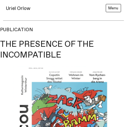
Uriel Orlow
Menu
PUBLICATION
THE PRESENCE OF THE
INCOMPATIBLE