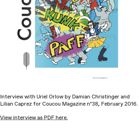
Interview with Uriel Orlow by Damian Christinger and
Lilian Caprez for Coucou Magazine nº38, February 2016.
View interview as PDF here.